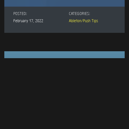
POSTED:
CATEGORIES:
February 17, 2022
Ableton/Push Tips