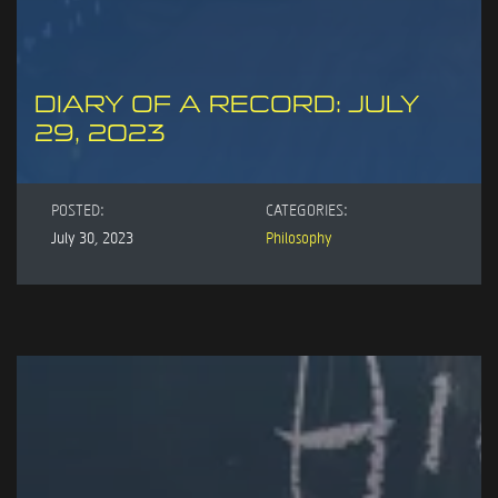
DIARY OF A RECORD: JULY
29, 2023
POSTED:
CATEGORIES:
July 30, 2023
Philosophy