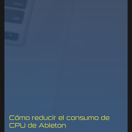
Cómo reducir el consumo de
CPU de Ableton