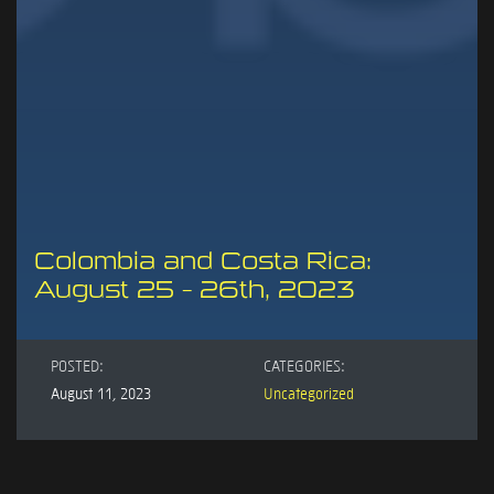
Colombia and Costa Rica:
August 25 – 26th, 2023
POSTED:
CATEGORIES:
August 11, 2023
Uncategorized