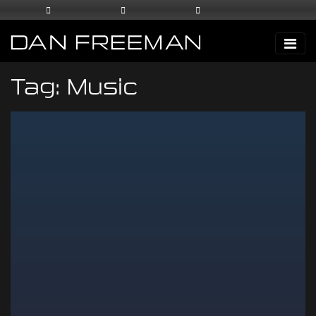
Tag:
Music