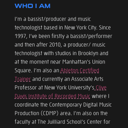
WHO I AM
I’m a bassist/producer and music
technologist based in New York City. Since
1997, I’ve been firstly a bassist/performer
and then after 2010, a producer/ music
technologist with studios in Brooklyn and
at the moment near Manhattan’s Union
Square. I’m also an
Ableton Certified
Trainer
and currently an Associate Arts
Professor at New York University’s
Clive
Davis Institute of Recorded Music
where I
coordinate the Contemporary Digital Music
Production (CDMP) area. I’m also on the
faculty at The Juilliard School’s Center for