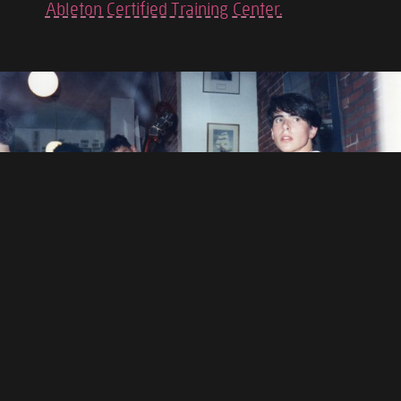
Ableton Certified Training Center.
BACKGROUND
I was born in Boston, Massachusetts and