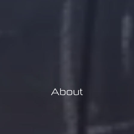
About