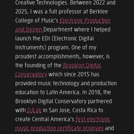
Creative Technologies. Between 2022 and
2025, I was a full professor at Berklee
College of Music’s
Electronic Production
and Design
Department where I helped
launch the EDI (Electronic Digital
Instruments) program. One of my
proudest accomplishments, however, is
the founding of the
Brooklyn Digital
Conservatory
which since 2015 has
provided music technology and production
education to Latin America. In 2018, the
Brooklyn Digital Conservatory partnered
with
DJLab
in San Jose, Costa Rica to
create Central America’s
first electronic
music production certificate program
and