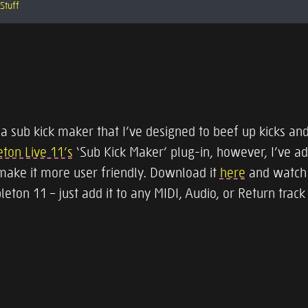
Stuff
 a sub kick maker that I’ve designed to beef up kicks and
ton Live 11’s
‘Sub Kick Maker’ plug-in, however, I’ve 
make it more user friendly. Download it
here
and watch 
bleton 11 – just add it to any MIDI, Audio, or Return track