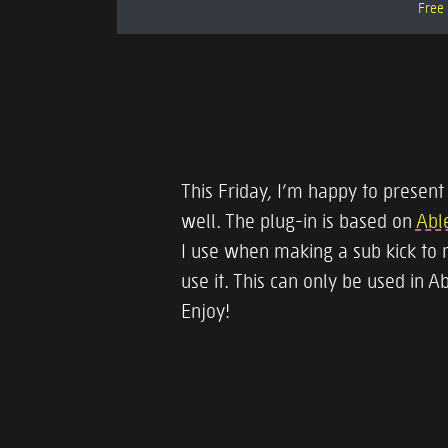
Free 
This Friday, I’m happy to present
well. The plug-in is based on
Able
I use when making a sub kick to 
use it. This can only be used in A
Enjoy!