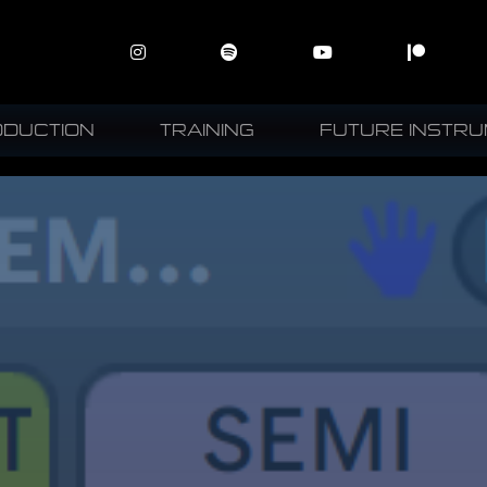
ODUCTION
TRAINING
FUTURE INSTR