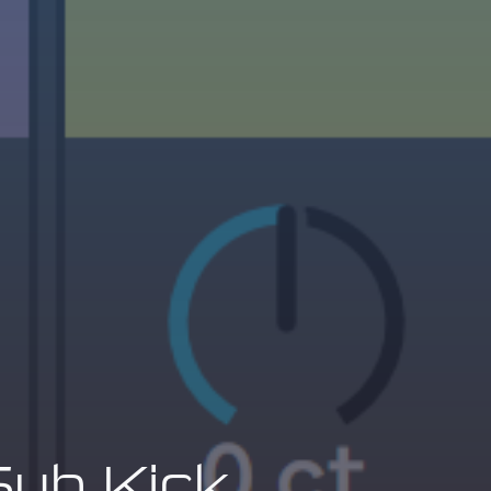
Sub Kick