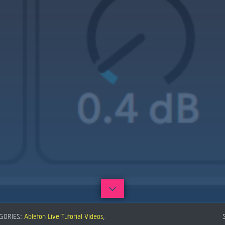
GORIES:
Ableton Live Tutorial Videos
,