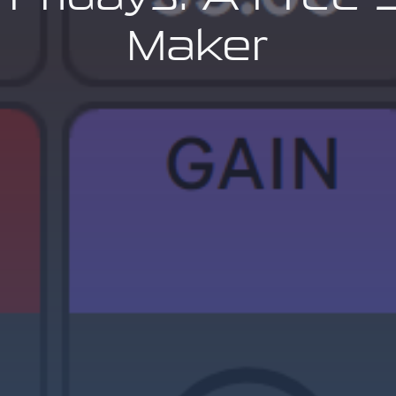
Maker