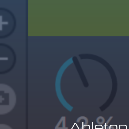
Ableton