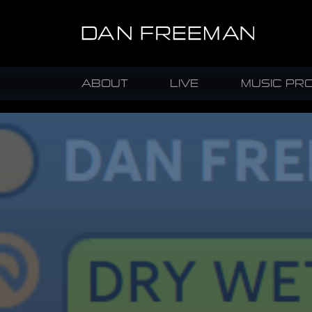
ABOUT
LIVE
MUSIC PR