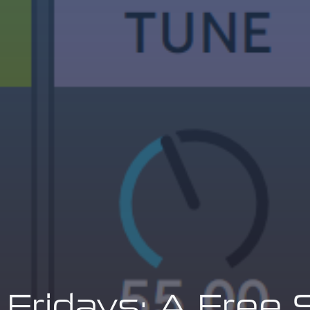
 Fridays: A Free 