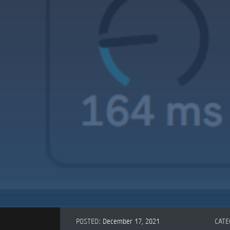
POSTED:
December 17, 2021
CATE