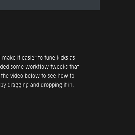
 make it easier to tune kicks as
added some workflow tweeks that
the video below to see how to
 by dragging and dropping it in.