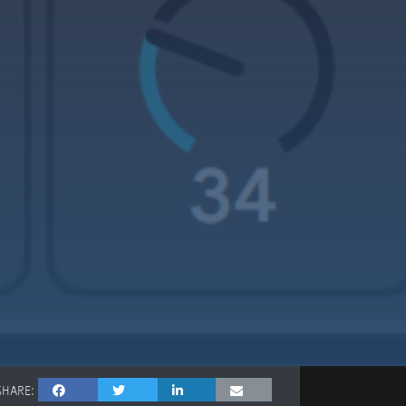
SHARE: