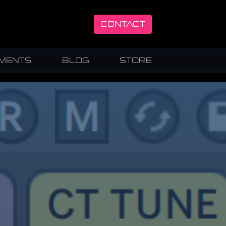
CONTACT
UMENTS
BLOG
STORE