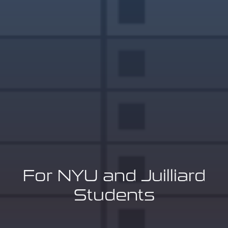
For NYU and Juilliard
Students