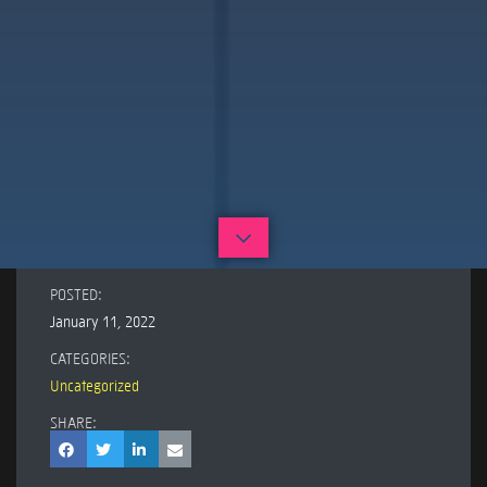
POSTED:
January 11, 2022
CATEGORIES:
Uncategorized
SHARE: