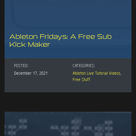
Ableton Fridays: A Free Sub
Kick Maker
POSTED:
CATEGORIES:
December 17, 2021
Ableton Live Tutorial Videos
,
Free Stuff