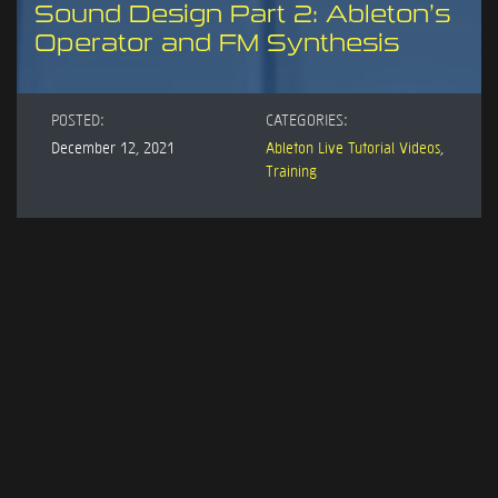
Sound Design Part 2: Ableton’s
Operator and FM Synthesis
POSTED:
CATEGORIES:
December 12, 2021
Ableton Live Tutorial Videos
,
Training