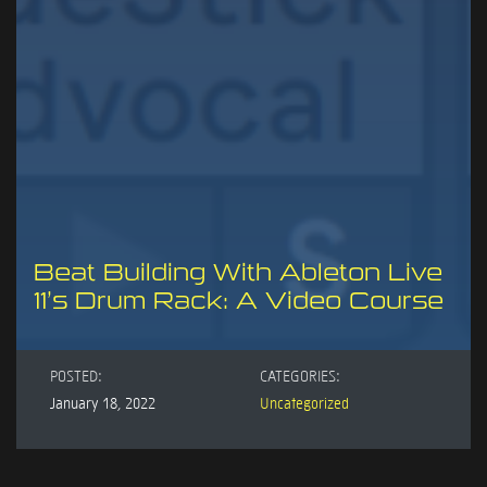
Beat Building With Ableton Live
11’s Drum Rack: A Video Course
POSTED:
CATEGORIES:
January 18, 2022
Uncategorized