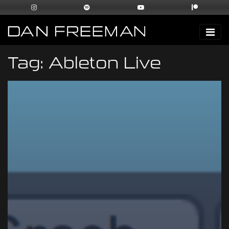
Tag:
Ableton Live