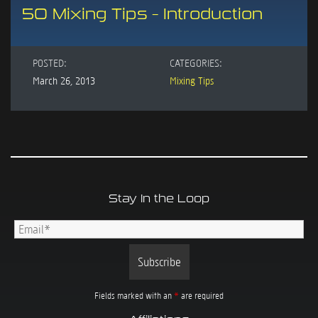
50 Mixing Tips – Introduction
POSTED:
CATEGORIES:
March 26, 2013
Mixing Tips
Stay In the Loop
Fields marked with an
*
are required