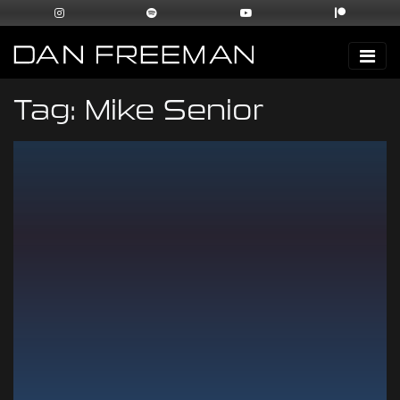
Tag:
Mike Senior