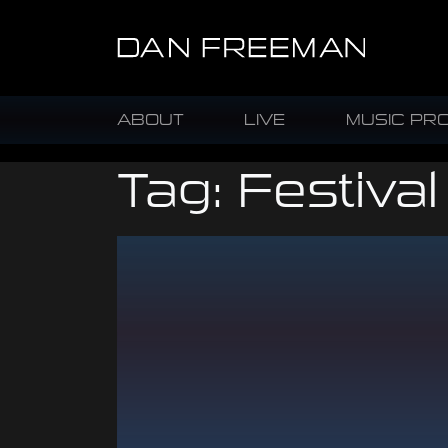
ABOUT
LIVE
MUSIC PR
Tag:
Festival