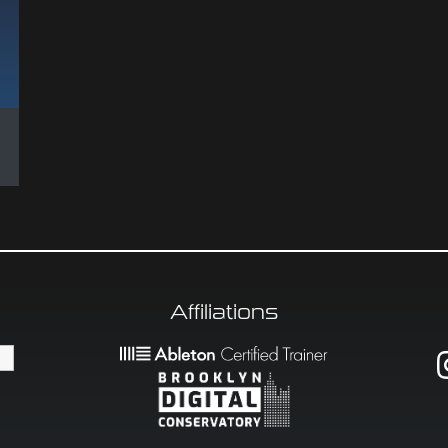
Affiliations