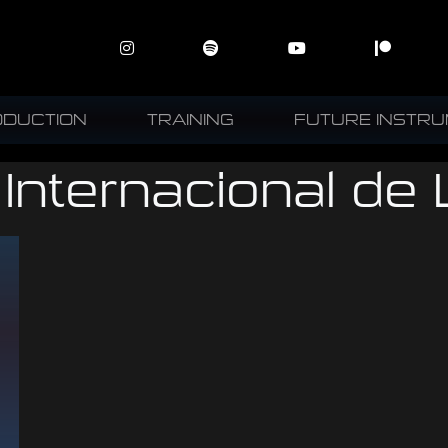
ODUCTION
TRAINING
FUTURE INSTR
 Internacional de