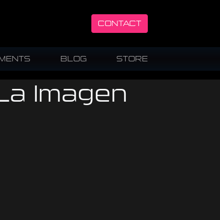
CONTACT
UMENTS
BLOG
STORE
 La Imagen