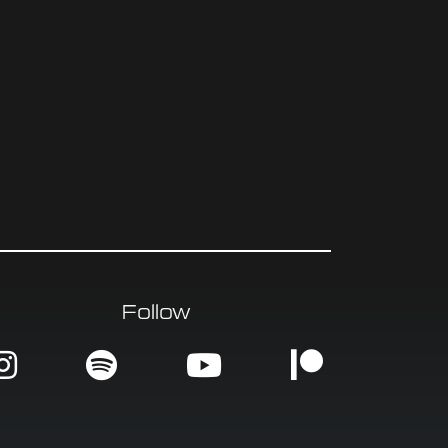
Follow