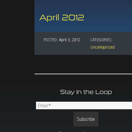
April 2012
POSTED:
April 3, 2012
CATEGORIES:
Uncategorized
Stay In the Loop