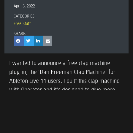
April 6, 2022
CATEGORIES:
Free Stuff
SHARE:
I wanted to announce a free clap machine
plug-in, the ‘Dan Freeman Clap Machine’ for
Ableton Live 11 users. I built this clap machine
with Operator and it’s designed to give more
control over clap sounds than a sampled clap.
Download it
here
and check out this video
which shows some of its features.