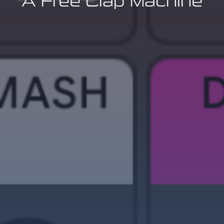
A Free Clap Machine