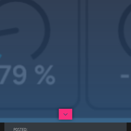
POSTED: