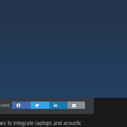
SHARE:
es to integrate laptops and acoustic