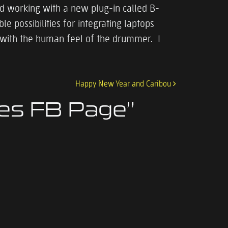
nd working with a new plug-in called B-
 possibilities for integrating laptops
w with the human feel of the drummer. I
Happy New Year and Caribou
nes FB Page
”