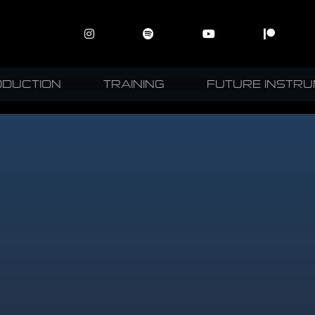
ODUCTION
TRAINING
FUTURE INSTR