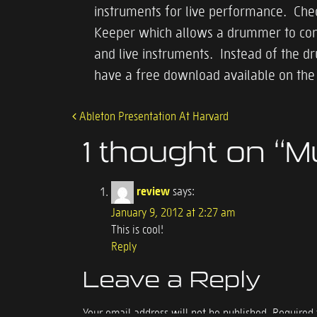
instruments for live performance. Che
Keeper which allows a drummer to contro
and live instruments. Instead of the d
have a free download available on th
Ableton Presentation At Harvard
Post navigation
1 thought on “
M
review
says:
January 9, 2012 at 2:27 am
This is cool!
Reply
Leave a Reply
Your email address will not be published.
Required 