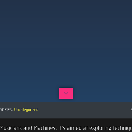
GORIES:
Uncategorized
usicians and Machines. It’s aimed at exploring techniqu