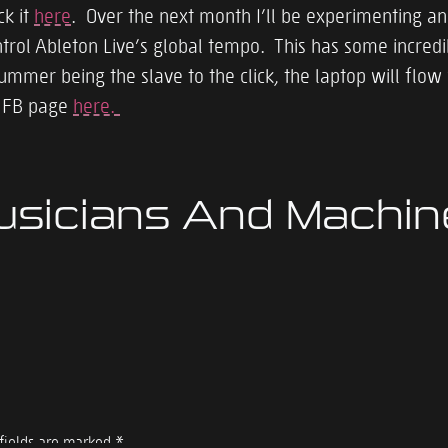
ck it
here
. Over the next month I’ll be experimenting a
l Ableton Live’s global tempo. This has some incredible
rummer being the slave to the click, the laptop will flo
e FB page
here.
usicians And Machi
fields are marked
*