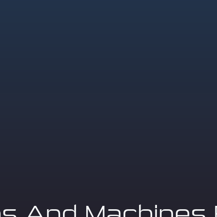
ns And Machines