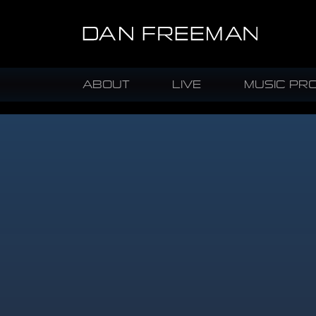
ABOUT
LIVE
MUSIC PR