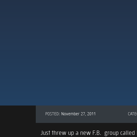
POSTED:
November 27, 2011
CATE
Just threw up a new F.B. group called M