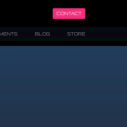
CONTACT
UMENTS
BLOG
STORE