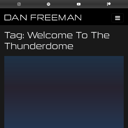
Tag:
Welcome To The
Thunderdome