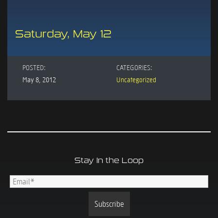
Saturday, May 12
POSTED:
CATEGORIES:
May 8, 2012
Uncategorized
Stay In the Loop