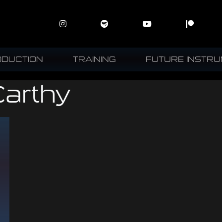
ODUCTION
TRAINING
FUTURE INSTR
arthy