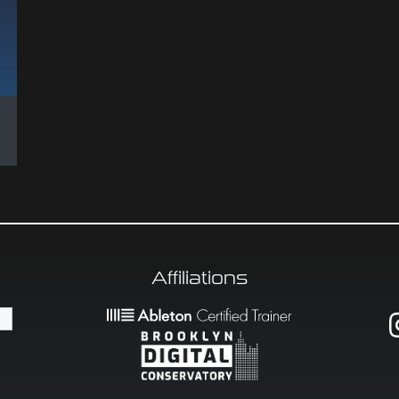
Affiliations