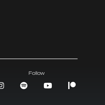
Follow