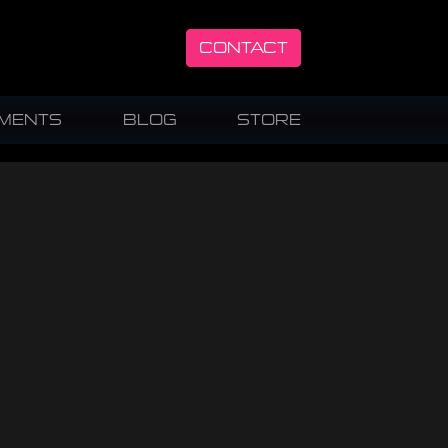
CONTACT
UMENTS
BLOG
STORE