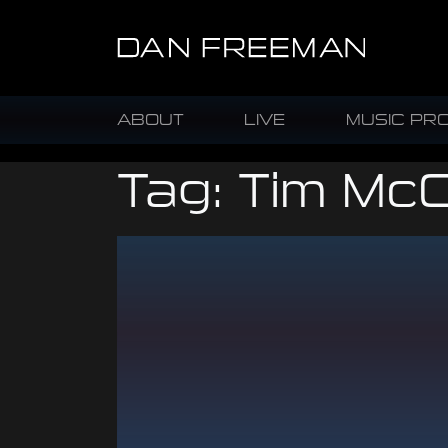
ABOUT
LIVE
MUSIC PR
Tag:
Tim McC