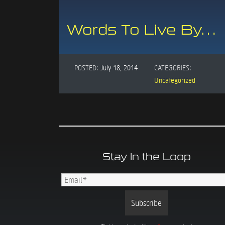
Words To Live By…
POSTED:
July 18, 2014
CATEGORIES:
Uncategorized
Stay In the Loop