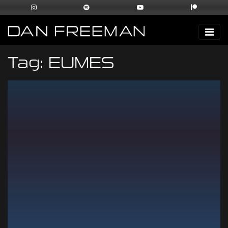
Tag:
EUMES