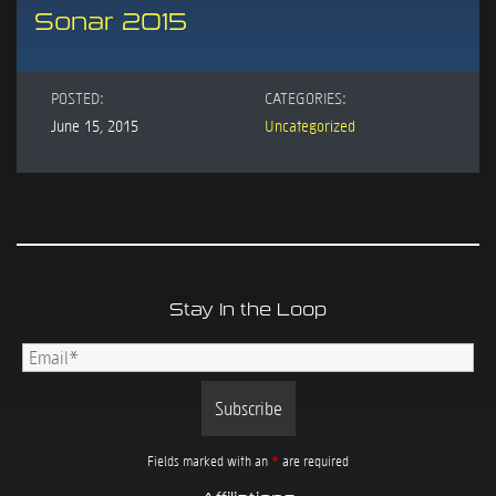
Sonar 2015
POSTED:
CATEGORIES:
June 15, 2015
Uncategorized
Stay In the Loop
Fields marked with an
*
are required