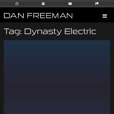
Tag:
Dynasty Electric