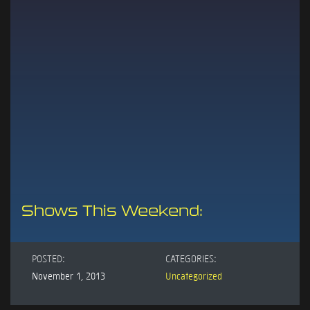
Shows This Weekend:
POSTED:
CATEGORIES:
November 1, 2013
Uncategorized