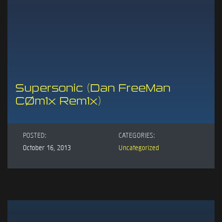
Supersonic (Dan FreeMan
CØm1x Rem1x)
POSTED:
CATEGORIES:
October 16, 2013
Uncategorized