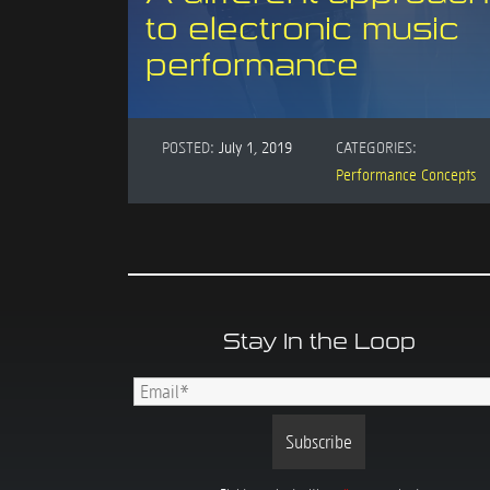
to electronic music
performance
POSTED:
July 1, 2019
CATEGORIES:
Performance Concepts
Stay In the Loop