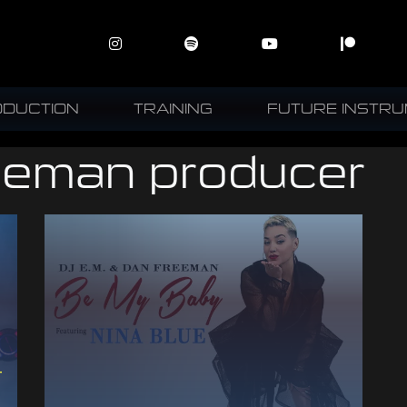
ODUCTION
TRAINING
FUTURE INSTR
eeman producer
–