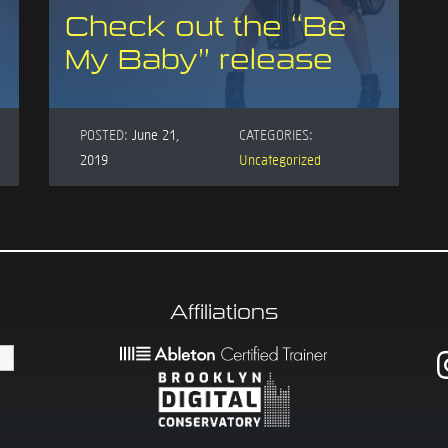
Check out the “Be
My Baby” release
POSTED:
June 21,
CATEGORIES:
2019
Uncategorized
Affiliations