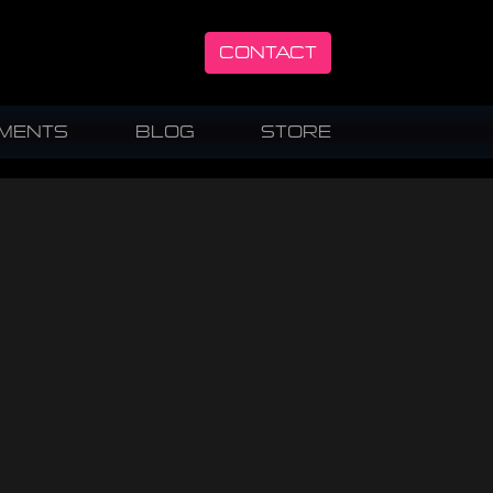
CONTACT
UMENTS
BLOG
STORE