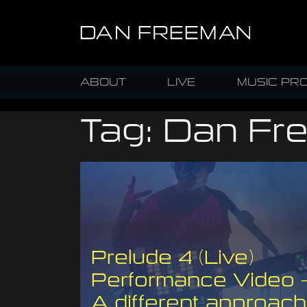
ABOUT
LIVE
MUSIC PR
Tag:
Dan Fr
Prelude 4 (Live)
Performance Video 
A different approach