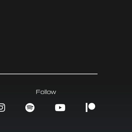
Follow