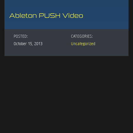
Ableton PUSH Video
POSTED:
CATEGORIES:
October 15, 2013
Uncategorized