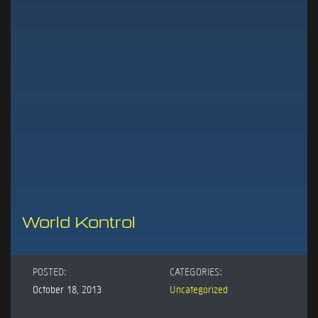
World Kontrol
POSTED:
CATEGORIES:
October 18, 2013
Uncategorized