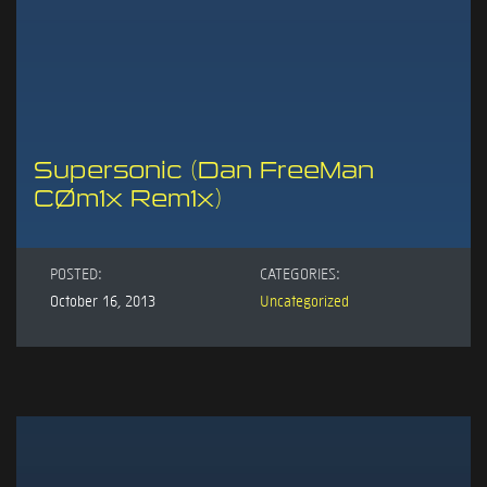
Supersonic (Dan FreeMan
CØm1x Rem1x)
POSTED:
CATEGORIES:
October 16, 2013
Uncategorized