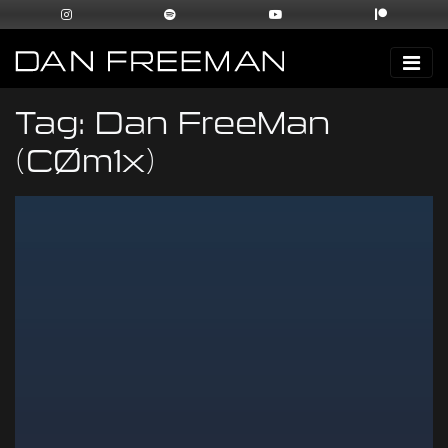
Tag:
Dan FreeMan
(CØm1x)