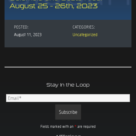
August 25 – 26th, 2023
POSTED:
CATEGORIES:
August 11, 2023
Uncategorized
Stay In the Loop
Fields marked with an
*
are required