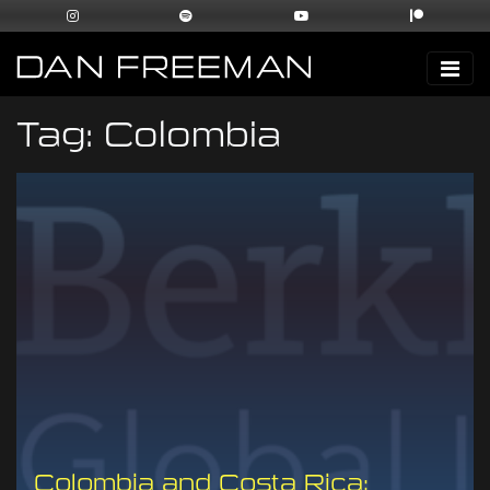
Tag:
Colombia
Colombia and Costa Rica: