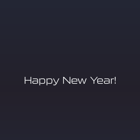
Happy New Year!