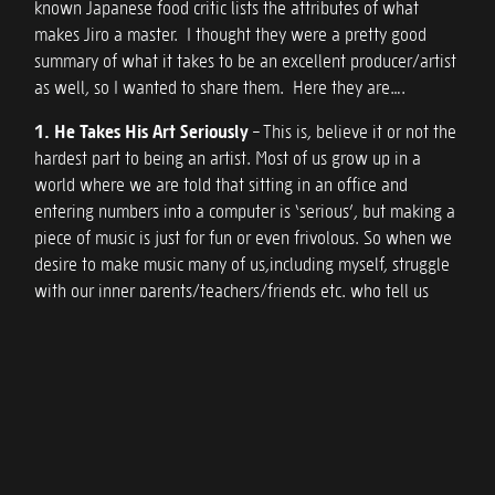
known Japanese food critic lists the attributes of what
makes Jiro a master. I thought they were a pretty good
summary of what it takes to be an excellent producer/artist
as well, so I wanted to share them. Here they are….
1. He Takes His Art Seriously
– This is, believe it or not the
hardest part to being an artist. Most of us grow up in a
world where we are told that sitting in an office and
entering numbers into a computer is ‘serious’, but making a
piece of music is just for fun or even frivolous. So when we
desire to make music many of us,including myself, struggle
with our inner parents/teachers/friends etc. who tell us
that it’s just a phase until we get decide what we’re really
going to do. If you plan to be a producer/artist, change this
attitude now. What you do us the most important thing in
the universe. You create beauty to give people joy, ecstasy
or sadness. You give them the fleeting moments of their life
to make them know what being human truly is. And in our
journey on this plane, we need these spiritual moments as