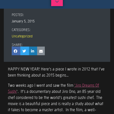
POSTED:
January 5, 2015
CATEGORIES:
Uncategorized
SHARE:
HAPPY NEW YEAR! Here’s a piece I wrote in 2012 that I’ve
been thinking about as 2015 begins…
Two weeks ago I went and saw the film
‘Jiro Dreams Of
Sushi
‘. It’s a documentary about Jiro Ono, an 85 year old
chef considered to be the world’s greatest sushi chef. The
movie is a beautiful piece and is really a study about what
it takes to become a master artist. In the film, a well-