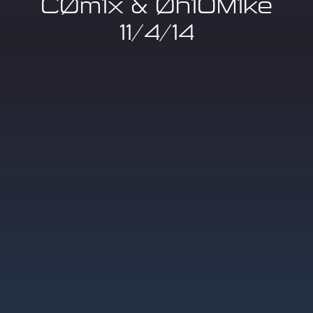
CØm1x & Øh10M1ke
11/4/14