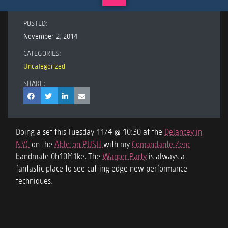
POSTED:
November 2, 2014
CATEGORIES:
Uncategorized
SHARE:
Doing a set this Tuesday 11/4 @ 10:30 at the
Delancey in
NYC
on the
Ableton PUSH
with my
Comandante Zero
bandmate 0h10M1ke. The
Warper Party
is always a
fantastic place to see cutting edge new performance
techniques.
Rio de Janeiro – 11.10.14 – 11.14.14
Live PUSH Electro-Funk Jam
Post navigation