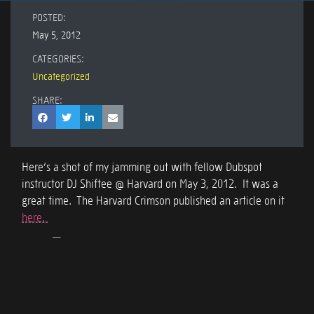
POSTED:
May 5, 2012
CATEGORIES:
Uncategorized
SHARE:
Here’s a shot of my jamming out with fellow Dubspot
instructor DJ Shiftee @ Harvard on May 3, 2012. It was a
great time. The Harvard Crimson published an article on it
here.
Dan Freeman (Com1x) and DJ Shiftee
presenting at Harvard. May 3, 2012