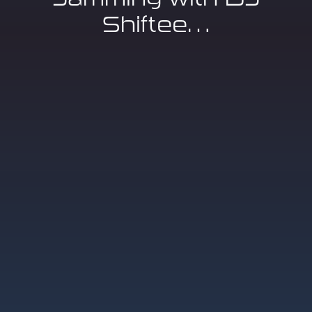
Shiftee…