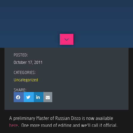
POSTED:
October 17, 2011
CATEGORIES:
Uncategorized
SHARE:
A preliminary Master of Russian Disco is now available
here
. One more round of editing and we’ll call it official,
release it, and make it available but here’s the ‘almost