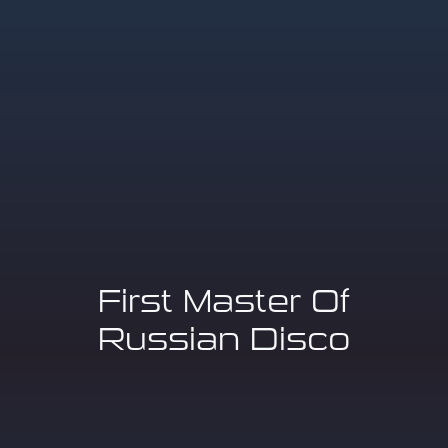
First Master Of
Russian Disco